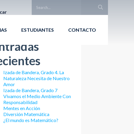
car
Buscar
IAS
ESTUDIANTES
CONTACTO
ntradas
ecientes
Izada de Bandera, Grado 4. La
Naturaleza Necesita de Nuestro
Amor
Izada de Bandera, Grado 7
Vivamos el Medio Ambiente Con
Responsabilidad
Mentes en Acción
Diversión Matemática
¿El mundo es Matemático?