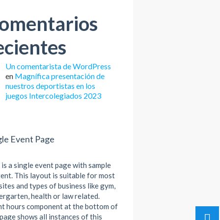
omentarios
ecientes
Un comentarista de WordPress
en
Magnífica presentación de
nuestros deportistas en los
juegos Intercolegiados 2023
gle Event Page
 is a single event page with sample
ent. This layout is suitable for most
ites and types of business like gym,
ergarten, health or law related.
t hours component at the bottom of
 page shows all instances of this