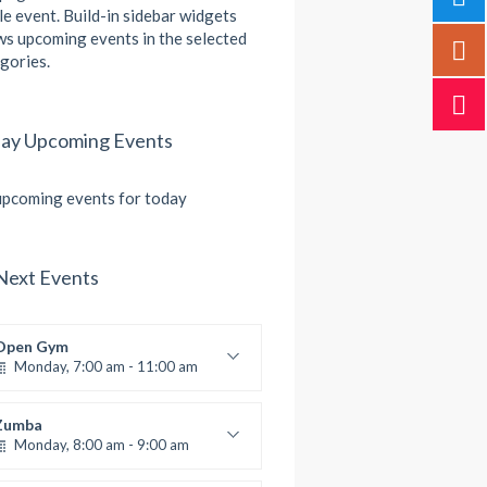
le event. Build-in sidebar widgets
s upcoming events in the selected
gories.
ay Upcoming Events
pcoming events for today
Next Events
Open Gym
Monday, 7:00 am - 11:00 am
Open entry
Mark Moreau
Zumba
Monday, 8:00 am - 9:00 am
Beginners