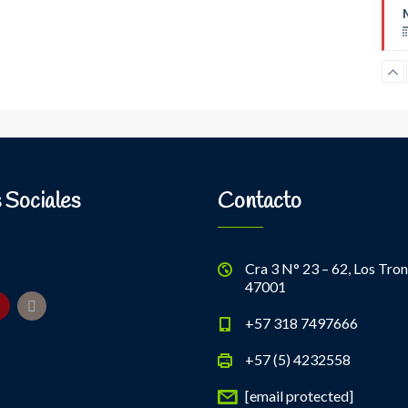
B
 Sociales
Contacto
Cra 3 N° 23 – 62, Los Tron
47001
+57 318 7497666
+57 (5) 4232558
[email protected]