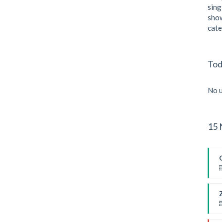
sing
show
cate
Tod
No u
15 