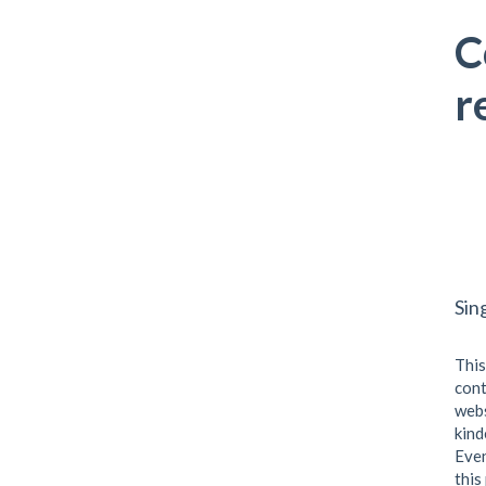
C
r
Sin
This
cont
webs
kind
Even
this