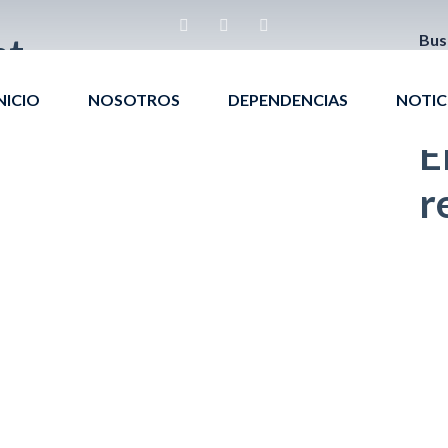
bt
Bus
NICIO
NOSOTROS
DEPENDENCIAS
NOTIC
E
r