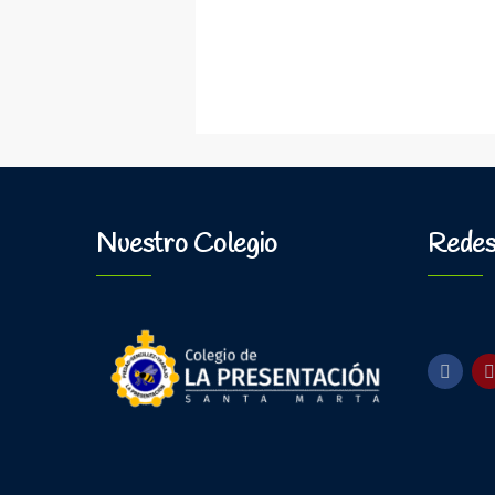
Nuestro Colegio
Redes