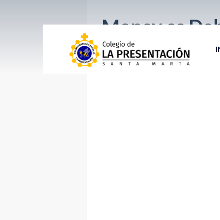
Money as De
I