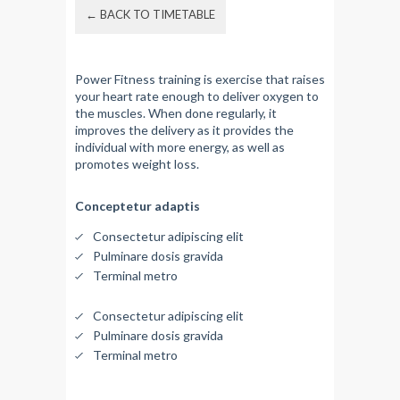
← BACK TO TIMETABLE
Power Fitness training is exercise that raises
your heart rate enough to deliver oxygen to
the muscles. When done regularly, it
improves the delivery as it provides the
individual with more energy, as well as
promotes weight loss.
Conceptetur adaptis
Consectetur adipiscing elit
Pulminare dosis gravida
Terminal metro
Consectetur adipiscing elit
Pulminare dosis gravida
Terminal metro