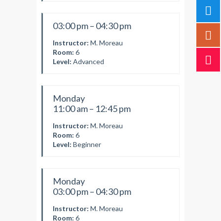
03:00 pm – 04:30 pm
Instructor:
M. Moreau
Room:
6
Level:
Advanced
Monday
11:00 am – 12:45 pm
Instructor:
M. Moreau
Room:
6
Level:
Beginner
Monday
03:00 pm – 04:30 pm
Instructor:
M. Moreau
Room:
6