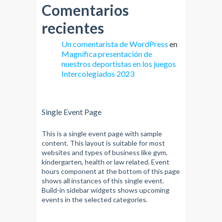
Comentarios
recientes
Un comentarista de WordPress
en
Magnífica presentación de
nuestros deportistas en los juegos
Intercolegiados 2023
Single Event Page
This is a single event page with sample
content. This layout is suitable for most
websites and types of business like gym,
kindergarten, health or law related. Event
hours component at the bottom of this page
shows all instances of this single event.
Build-in sidebar widgets shows upcoming
events in the selected categories.