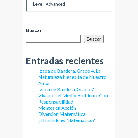
Level:
Advanced
Buscar
Buscar
Entradas recientes
Izada de Bandera, Grado 4. La
Naturaleza Necesita de Nuestro
Amor
Izada de Bandera, Grado 7
Vivamos el Medio Ambiente Con
Responsabilidad
Mentes en Acción
Diversión Matemática
¿El mundo es Matemático?