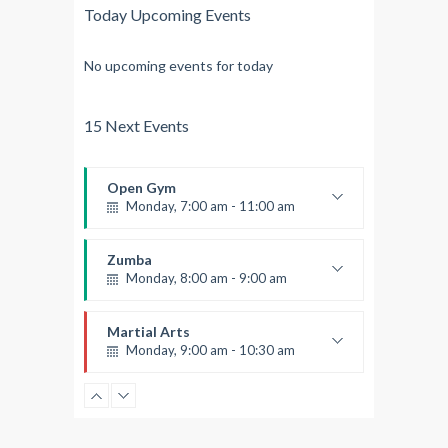
Today Upcoming Events
No upcoming events for today
15 Next Events
Open Gym
Monday, 7:00 am - 11:00 am
Open entry
Mark Moreau
Zumba
Monday, 8:00 am - 9:00 am
Beginners
Emma Brown
Martial Arts
Monday, 9:00 am - 10:30 am
Instructor:
R. Bandana
Room:
24
Power Fitness
Level:
Beginner
Monday, 11:00 am - 12:45 pm