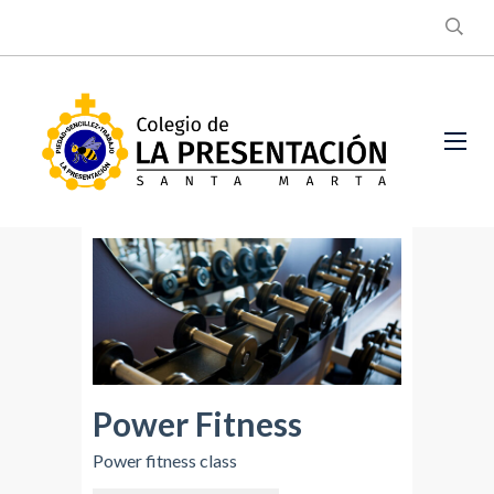
Power Fitness
Power fitness class