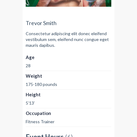
Trevor Smith
Consectetur adipiscing elit donec eleifend
vestibulum sem, eleifend nunc congue eget
mauris dapibus.
Age
28
Weight
175-180 pounds
Height
5’13’
Occupation
Fitness Trainer
Event Hours
(6)