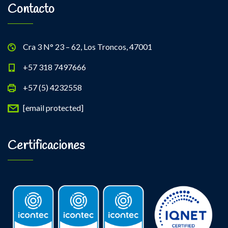
Contacto
Cra 3 N° 23 – 62, Los Troncos, 47001
+57 318 7497666
+57 (5) 4232558
[email protected]
Certificaciones