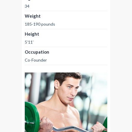
34
Weight
185-190 pounds
Height
5’11’
Occupation
Co-Founder