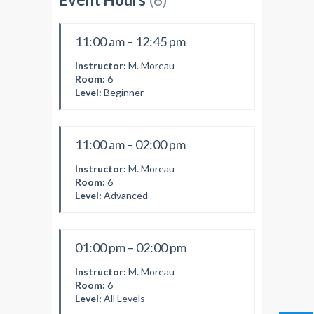
11:00 am – 12:45 pm
Instructor:
M. Moreau
Room:
6
Level:
Beginner
11:00 am – 02:00 pm
Instructor:
M. Moreau
Room:
6
Level:
Advanced
01:00 pm – 02:00 pm
Instructor:
M. Moreau
Room:
6
Level:
All Levels