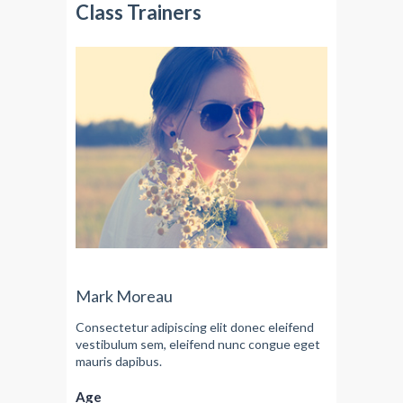
Class Trainers
Mark Moreau
Consectetur adipiscing elit donec eleifend
vestibulum sem, eleifend nunc congue eget
mauris dapibus.
Age