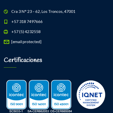
Cra 3 N° 23 – 62, Los Troncos, 47001
+57 318 7497666
+57 (5) 4232558
[email protected]
Certificaciones