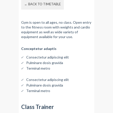
← BACK TO TIMETABLE
Gym is open to all ages, no class. Open entry
to the fitness room with weights and cardio
equipment as well as wide variety of
equipment available for your use.
Conceptetur adaptis
Consectetur adipiscing elit
Pulminare dosis gravida
Terminal metro
Consectetur adipiscing elit
Pulminare dosis gravida
Terminal metro
Class Trainer