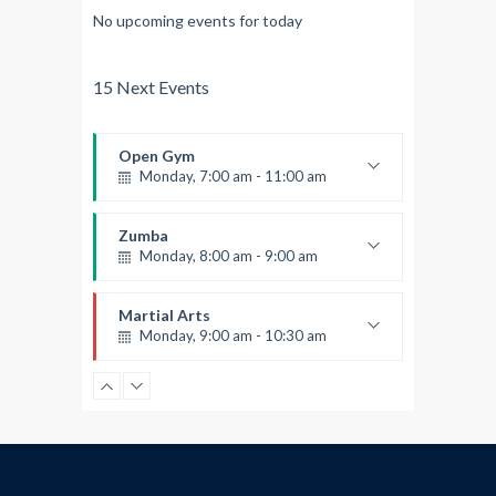
No upcoming events for today
15 Next Events
Open Gym
Monday, 7:00 am - 11:00 am
Open entry
Mark Moreau
Zumba
Monday, 8:00 am - 9:00 am
Beginners
Emma Brown
Martial Arts
Monday, 9:00 am - 10:30 am
Instructor:
R. Bandana
Room:
24
Power Fitness
Level:
Beginner
Monday, 11:00 am - 12:45 pm
Instructor:
M. Moreau
Room:
6
Boxing
Level:
Beginner
Monday, 11:00 am - 1:00 pm