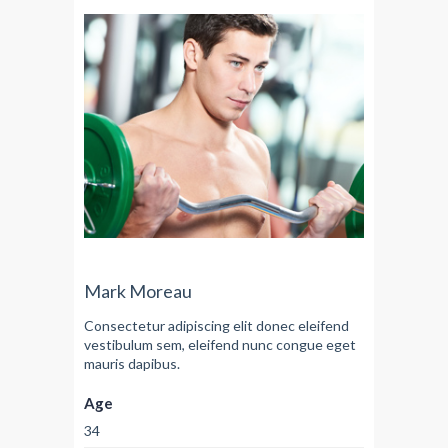
Mark Moreau
Consectetur adipiscing elit donec eleifend
vestibulum sem, eleifend nunc congue eget
mauris dapibus.
Age
34