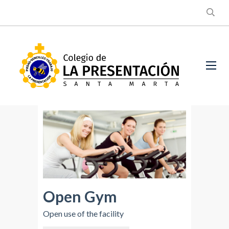
Open Gym
Open use of the facility