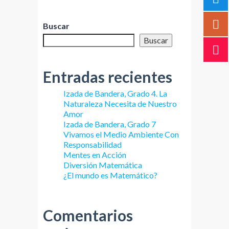
Buscar
Buscar
Entradas recientes
Izada de Bandera, Grado 4. La
Naturaleza Necesita de Nuestro
Amor
Izada de Bandera, Grado 7
Vivamos el Medio Ambiente Con
Responsabilidad
Mentes en Acción
Diversión Matemática
¿El mundo es Matemático?
Comentarios