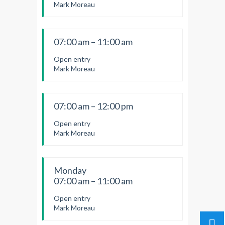
Mark Moreau
07:00 am – 11:00 am
Open entry
Mark Moreau
07:00 am – 12:00 pm
Open entry
Mark Moreau
Monday
07:00 am – 11:00 am
Open entry
Mark Moreau