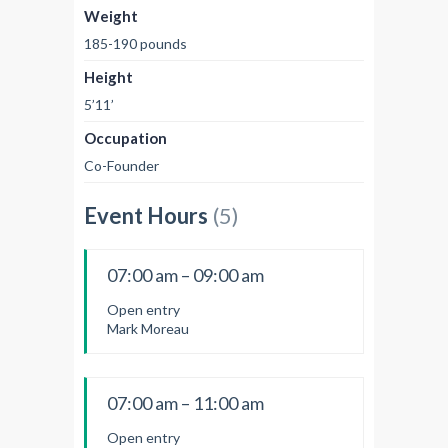
Weight
185-190 pounds
Height
5’11’
Occupation
Co-Founder
Event Hours
(5)
07:00 am – 09:00 am
Open entry
Mark Moreau
07:00 am – 11:00 am
Open entry