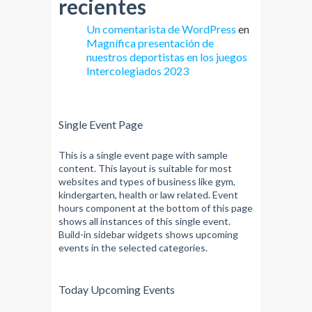
recientes
Un comentarista de WordPress
en
Magnífica presentación de
nuestros deportistas en los juegos
Intercolegiados 2023
Single Event Page
This is a single event page with sample
content. This layout is suitable for most
websites and types of business like gym,
kindergarten, health or law related. Event
hours component at the bottom of this page
shows all instances of this single event.
Build-in sidebar widgets shows upcoming
events in the selected categories.
Today Upcoming Events