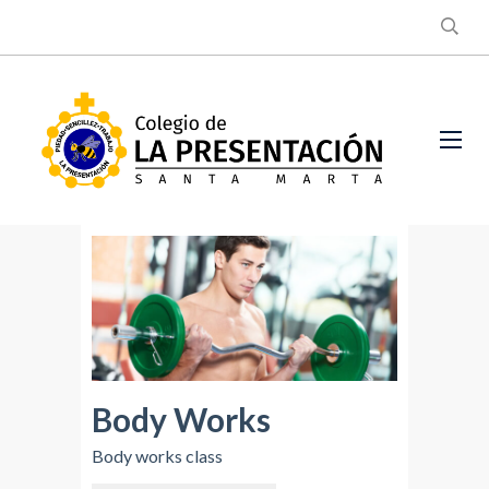
Body Works
Body works class