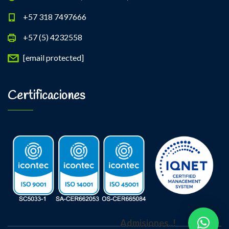
+57 318 7497666
+57 (5) 4232558
[email protected]
Certificaciones
Admisiones..!