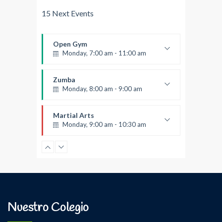
15 Next Events
Open Gym
Monday, 7:00 am - 11:00 am
Open entry
Mark Moreau
Zumba
Monday, 8:00 am - 9:00 am
Beginners
Emma Brown
Martial Arts
Monday, 9:00 am - 10:30 am
Instructor:
R. Bandana
Room:
24
Power Fitness
Level:
Beginner
Monday, 11:00 am - 12:45 pm
Instructor:
M. Moreau
Room:
6
Boxing
Level:
Beginner
Monday, 11:00 am - 1:00 pm
Nuestro Colegio
Boxing class
Robert Bandana