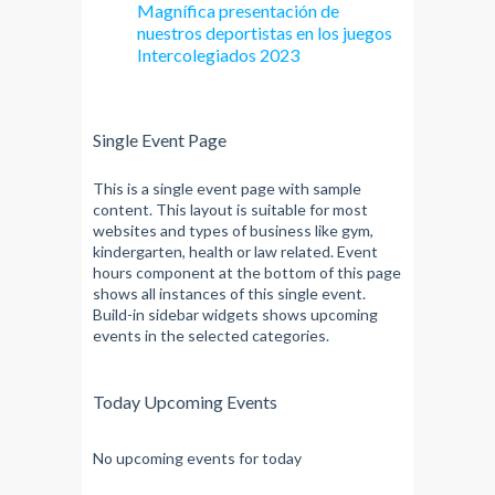
Magnífica presentación de
nuestros deportistas en los juegos
Intercolegiados 2023
Single Event Page
This is a single event page with sample
content. This layout is suitable for most
websites and types of business like gym,
kindergarten, health or law related. Event
hours component at the bottom of this page
shows all instances of this single event.
Build-in sidebar widgets shows upcoming
events in the selected categories.
Today Upcoming Events
No upcoming events for today