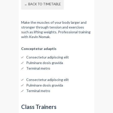
← BACK TO TIMETABLE
Make the muscles of your body larger and
stronger through tension and exercises
such as lifting weights. Professional training
with Kevin Nomak.
Conceptetur adaptis
Consectetur adipiscing elit
Pulminare dosis gravida
Terminal metro
Consectetur adipiscing elit
Pulminare dosis gravida
Terminal metro
Class Trainers