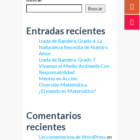
Buscar
Entradas recientes
Izada de Bandera, Grado 4. La
Naturaleza Necesita de Nuestro
Amor
Izada de Bandera, Grado 7
Vivamos el Medio Ambiente Con
Responsabilidad
Mentes en Acción
Diversión Matemática
¿El mundo es Matemático?
Comentarios
recientes
Un comentarista de WordPress
en