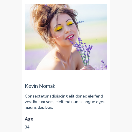
Kevin Nomak
Consectetur adipiscing elit donec eleifend
vestibulum sem, eleifend nunc congue eget
mauris dapibus.
Age
34