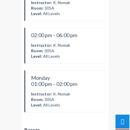
Instructor:
K. Nomak
Room:
305A
Level:
All Levels
02:00 pm – 06:00 pm
Instructor:
K. Nomak
Room:
305A
Level:
All Levels
Monday
01:00 pm – 02:00 pm
Instructor:
K. Nomak
Room:
305A
Level:
All Levels
Buscar