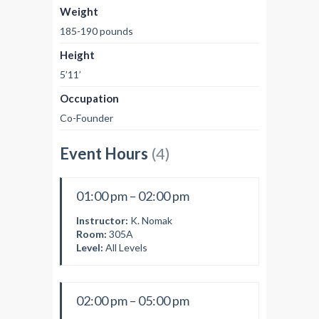
Weight
185-190 pounds
Height
5’11’
Occupation
Co-Founder
Event Hours
(4)
01:00 pm – 02:00 pm
Instructor:
K. Nomak
Room:
305A
Level:
All Levels
02:00 pm – 05:00 pm