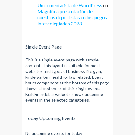
Un comentarista de WordPress
en
Magnífica presentación de
nuestros deportistas en los juegos
Intercolegiados 2023
Single Event Page
This is a single event page with sample
content. This layout is suitable for most
websites and types of business like gym,
kindergarten, health or law related. Event
hours component at the bottom of this page
shows all instances of this single event.
Build-in sidebar widgets shows upcoming
events in the selected categories.
Today Upcoming Events
No upcoming events for today