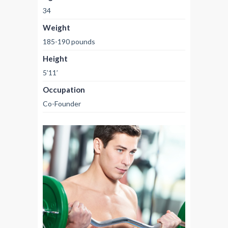
34
Weight
185-190 pounds
Height
5’11’
Occupation
Co-Founder