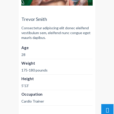
Trevor Smith
Consectetur adipiscing elit donec eleifend
vestibulum sem, eleifend nunc congue eget
mauris dapibus.
Age
28
Weight
175-180 pounds
Height
5’13’
Occupation
Cardio Trainer