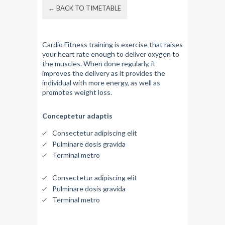
← BACK TO TIMETABLE
Cardio Fitness training is exercise that raises
your heart rate enough to deliver oxygen to
the muscles. When done regularly, it
improves the delivery as it provides the
individual with more energy, as well as
promotes weight loss.
Conceptetur adaptis
Consectetur adipiscing elit
Pulminare dosis gravida
Terminal metro
Consectetur adipiscing elit
Pulminare dosis gravida
Terminal metro