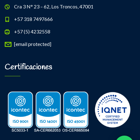
Cra 3 N° 23 – 62, Los Troncos, 47001
+57 318 7497666
+57 (5) 4232558
[email protected]
Certificaciones