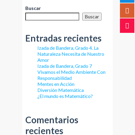
Buscar
Buscar
Entradas recientes
Izada de Bandera, Grado 4. La
Naturaleza Necesita de Nuestro
Amor
Izada de Bandera, Grado 7
Vivamos el Medio Ambiente Con
Responsabilidad
Mentes en Acción
Diversión Matemática
¿El mundo es Matemático?
Comentarios
recientes