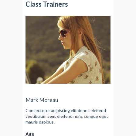
Class Trainers
Mark Moreau
Consectetur adipiscing elit donec eleifend
vestibulum sem, eleifend nunc congue eget
mauris dapibus.
Age