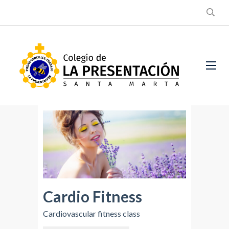
Cardio Fitness
Cardiovascular fitness class