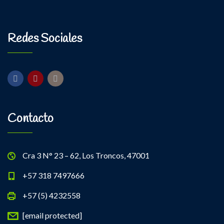
Kevin Nomak
Power Fitness
Monday, 3:00 pm - 4:30 pm
Instructor:
M. Moreau
Redes Sociales
Room:
6
Body Building
Level:
Advanced
Monday, 6:00 pm - 7:30 pm
Weightlifting
Kevin Nomak
Contacto
Cra 3 N° 23 – 62, Los Troncos, 47001
+57 318 7497666
+57 (5) 4232558
[email protected]