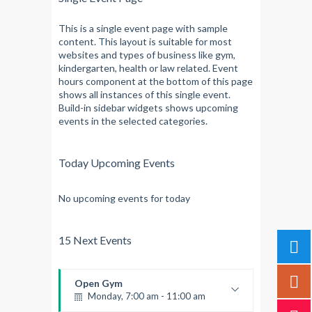
This is a single event page with sample
content. This layout is suitable for most
websites and types of business like gym,
kindergarten, health or law related. Event
hours component at the bottom of this page
shows all instances of this single event.
Build-in sidebar widgets shows upcoming
events in the selected categories.
Today Upcoming Events
No upcoming events for today
15 Next Events
Open Gym
Monday, 7:00 am - 11:00 am