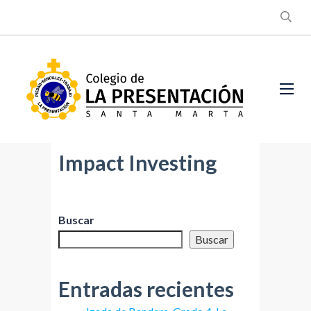
Impact Investing
Buscar
Buscar
Entradas recientes