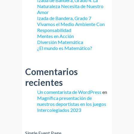
Izada de Bandera, Grado 4. La
Naturaleza Necesita de Nuestro
Amor
Izada de Bandera, Grado 7
Vivamos el Medio Ambiente Con
Responsabilidad
Mentes en Acción
Diversión Matemática
¿El mundo es Matemático?
Comentarios
recientes
Un comentarista de WordPress
en
Magnífica presentación de
nuestros deportistas en los juegos
Intercolegiados 2023
Single Event Page