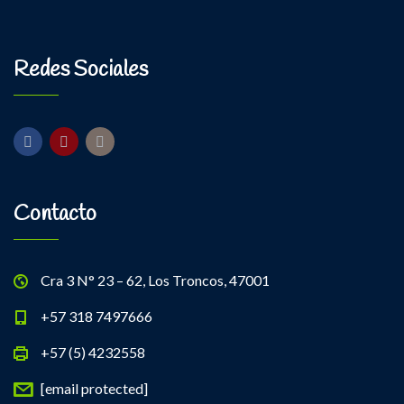
Kevin Nomak
Power Fitness
Monday, 3:00 pm - 4:30 pm
Instructor:
M. Moreau
Redes Sociales
Room:
6
Body Building
Level:
Advanced
Monday, 6:00 pm - 7:30 pm
Weightlifting
Kevin Nomak
Contacto
Cra 3 N° 23 – 62, Los Troncos, 47001
+57 318 7497666
+57 (5) 4232558
[email protected]