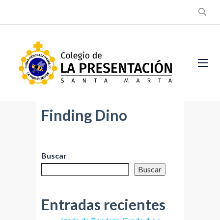
Finding Dino
Buscar
Buscar
Entradas recientes