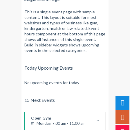
This is a single event page with sample
content. This layout is suitable for most
websites and types of business like gym,
kindergarten, health or law related. Event
hours component at the bottom of this page
shows all instances of this single event.
Build-in sidebar widgets shows upcoming
events in the selected categories.
Today Upcoming Events
No upcoming events for today
15 Next Events
Open Gym
Monday, 7:00 am - 11:00 am