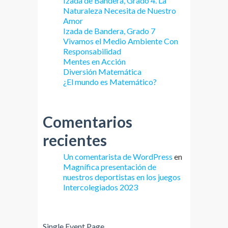
Izada de Bandera, Grado 4. La
Naturaleza Necesita de Nuestro
Amor
Izada de Bandera, Grado 7
Vivamos el Medio Ambiente Con
Responsabilidad
Mentes en Acción
Diversión Matemática
¿El mundo es Matemático?
Comentarios
recientes
Un comentarista de WordPress
en
Magnífica presentación de
nuestros deportistas en los juegos
Intercolegiados 2023
Single Event Page