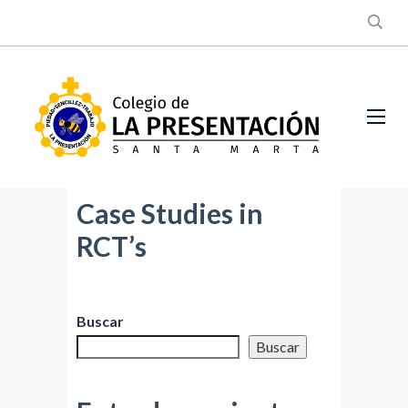
Case Studies in
RCT’s
Buscar
Buscar