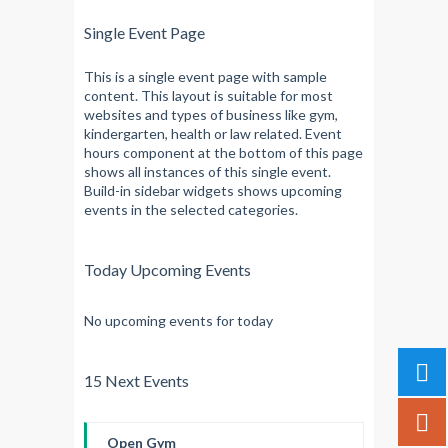
Single Event Page
This is a single event page with sample
content. This layout is suitable for most
websites and types of business like gym,
kindergarten, health or law related. Event
hours component at the bottom of this page
shows all instances of this single event.
Build-in sidebar widgets shows upcoming
events in the selected categories.
Today Upcoming Events
No upcoming events for today
15 Next Events
Open Gym