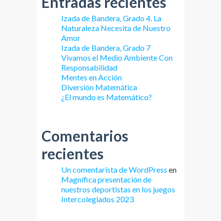
Entradas recientes
Izada de Bandera, Grado 4. La
Naturaleza Necesita de Nuestro
Amor
Izada de Bandera, Grado 7
Vivamos el Medio Ambiente Con
Responsabilidad
Mentes en Acción
Diversión Matemática
¿El mundo es Matemático?
Comentarios
recientes
Un comentarista de WordPress
en
Magnífica presentación de
nuestros deportistas en los juegos
Intercolegiados 2023