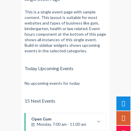
This is a single event page with sample
content. This layout is suitable for most
websites and types of business like gym,
kindergarten, health or law related. Event
hours component at the bottom of this page
shows all instances of this single event.
Build-in sidebar widgets shows upcoming
events in the selected categories.
Today Upcoming Events
No upcoming events for today
15 Next Events
Open Gym
Monday, 7:00 am - 11:00 am