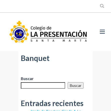
Banquet
Buscar
Buscar
Entradas recientes