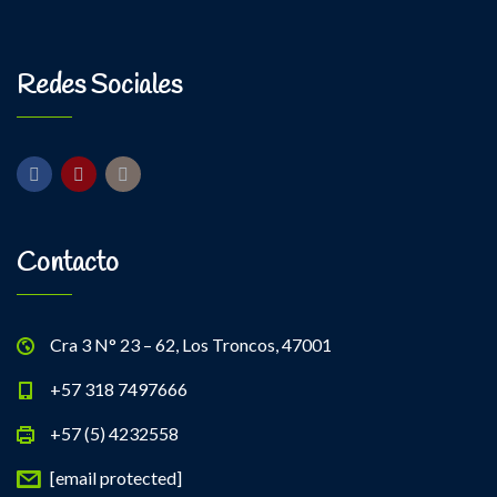
Kevin Nomak
Power Fitness
Monday, 3:00 pm - 4:30 pm
Instructor:
M. Moreau
Redes Sociales
Room:
6
Body Building
Level:
Advanced
Monday, 6:00 pm - 7:30 pm
Weightlifting
Kevin Nomak
Contacto
Cra 3 N° 23 – 62, Los Troncos, 47001
+57 318 7497666
+57 (5) 4232558
[email protected]