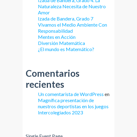
Izada de Bandera, Grado 4. La
Naturaleza Necesita de Nuestro
Amor
Izada de Bandera, Grado 7
Vivamos el Medio Ambiente Con
Responsabilidad
Mentes en Acción
Diversión Matemática
¿El mundo es Matemático?
Comentarios
recientes
Un comentarista de WordPress
en
Magnífica presentación de
nuestros deportistas en los juegos
Intercolegiados 2023
Single Event Page