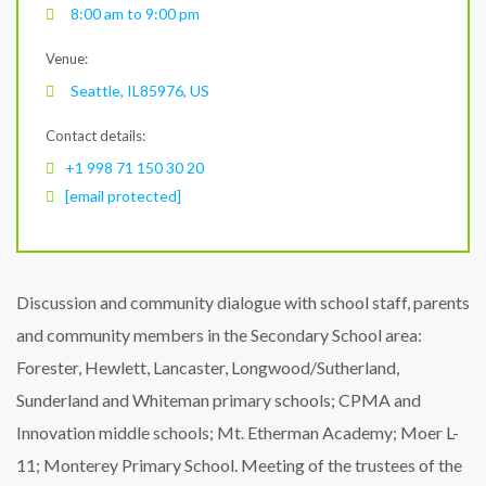
8:00 am to 9:00 pm
Venue:
Seattle, IL85976, US
Contact details:
+1 998 71 150 30 20
[email protected]
Discussion and community dialogue with school staff, parents
and community members in the Secondary School area:
Forester, Hewlett, Lancaster, Longwood/Sutherland,
Sunderland and Whiteman primary schools; CPMA and
Innovation middle schools; Mt. Etherman Academy; Moer L-
11; Monterey Primary School. Meeting of the trustees of the