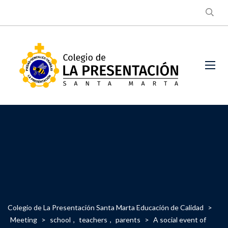
Colegio de La Presentación Santa Marta Educación de Calidad
>
Meeting
>
school
,
teachers
,
parents
>
A social event of