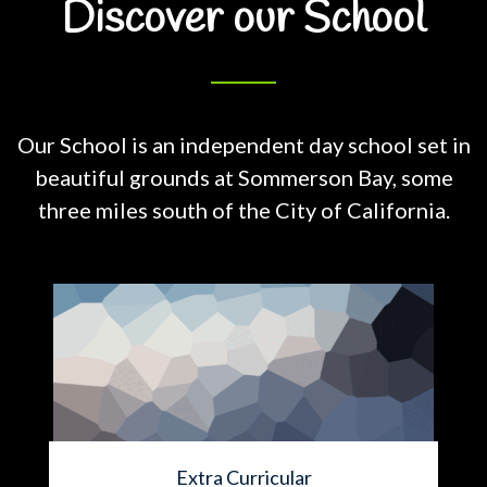
Discover our School
Our School is an independent day school set in
beautiful grounds at
Sommerson Bay, some
three miles south of the City of California.
Extra Curricular