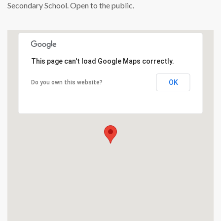
Secondary School. Open to the public.
This page can't load Google Maps correctly.
OK
Do you own this website?