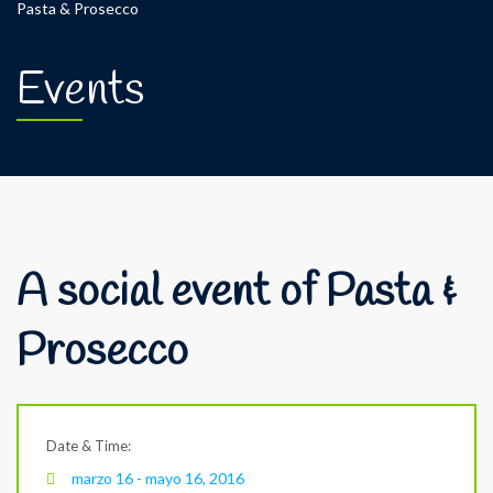
Pasta & Prosecco
Events
A social event of Pasta &
Prosecco
Date & Time:
marzo 16 - mayo 16, 2016