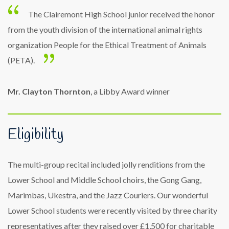
The Clairemont High School junior received the honor
from the youth division of the international animal rights
organization People for the Ethical Treatment of Animals
(PETA).
Mr. Clayton Thornton
, a Libby Award winner
Eligibility
The multi-group recital included jolly renditions from the
Lower School and Middle School choirs, the Gong Gang,
Marimbas, Ukestra, and the Jazz Couriers. Our wonderful
Lower School students were recently visited by three charity
representatives after they raised over £1,500 for charitable