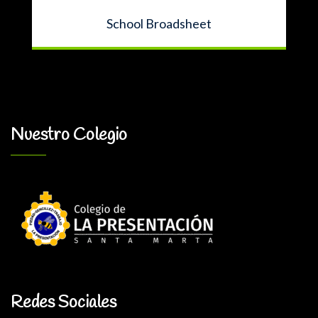
School Broadsheet
Nuestro Colegio
Redes Sociales