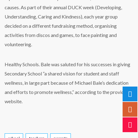
causes. As part of their annual DUCK week (Developing,
Understanding, Caring and Kindness), each year group
decided on a different fundraising method, organising
activities from discos and games, to face painting and
volunteering.
Healthy Schools. Bale was saluted for his successes in giving
Secondary School “a shared vision for student and staff
wellness, in large part because of Michael Bale’s dedication
and efforts to promote wellness,” according to the provider’s
website.
Tags