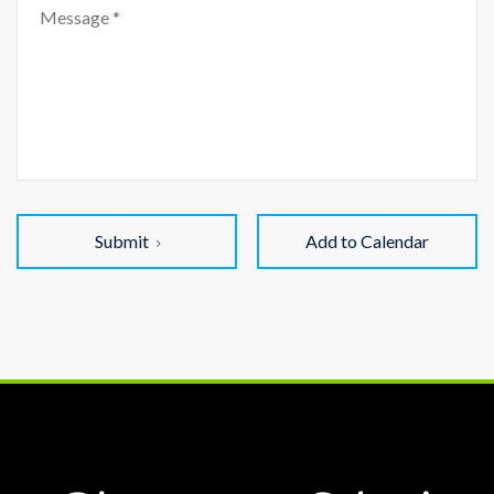
Submit
Add to Calendar