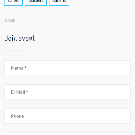
school
teachers
parents
SHARE
Join event