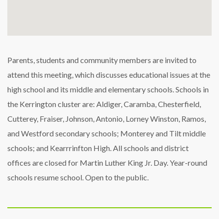
Parents, students and community members are invited to
attend this meeting, which discusses educational issues at the
high school and its middle and elementary schools. Schools in
the Kerrington cluster are: Aldiger, Caramba, Chesterfield,
Cutterey, Fraiser, Johnson, Antonio, Lorney Winston, Ramos,
and Westford secondary schools; Monterey and Tilt middle
schools; and Kearrrinfton High. All schools and district
offices are closed for Martin Luther King Jr. Day. Year-round
schools resume school. Open to the public.