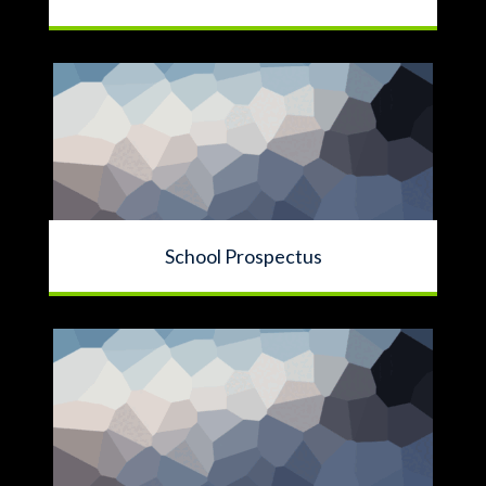
School Prospectus