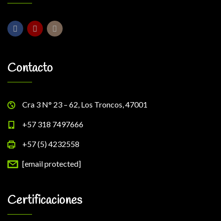
Contacto
Cra 3 N° 23 – 62, Los Troncos, 47001
+57 318 7497666
+57 (5) 4232558
[email protected]
Certificaciones