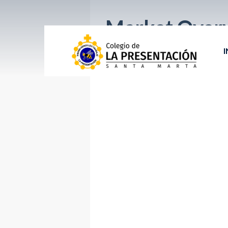
Market Over
I