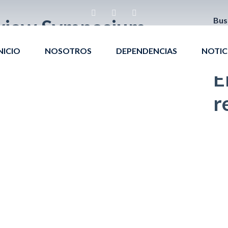
view Symposium
Bus
NICIO
NOSOTROS
DEPENDENCIAS
NOTIC
E
r