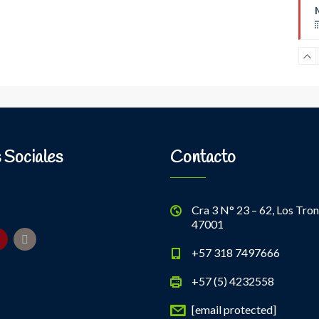
B
 Sociales
Contacto
Cra 3 N° 23 – 62, Los Tron
47001
+57 318 7497666
+57 (5) 4232558
[email protected]