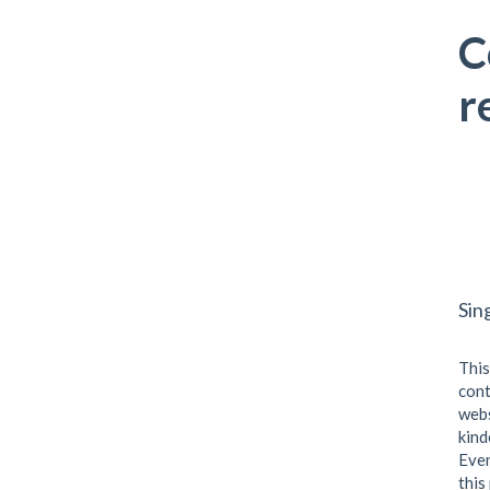
C
r
Sin
This
cont
webs
kind
Even
this