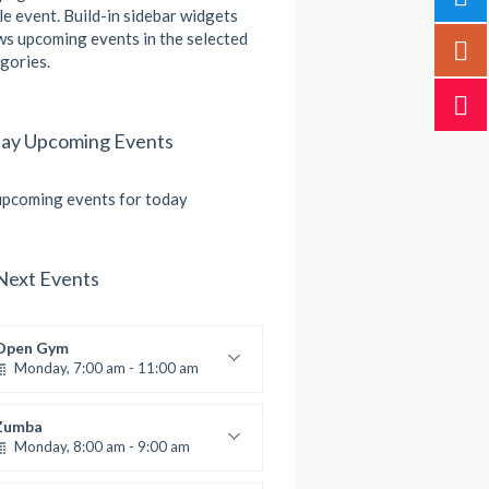
le event. Build-in sidebar widgets
s upcoming events in the selected
gories.
ay Upcoming Events
pcoming events for today
Next Events
Open Gym
Monday, 7:00 am - 11:00 am
Open entry
Mark Moreau
Zumba
Monday, 8:00 am - 9:00 am
Beginners