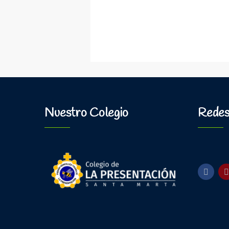
Nuestro Colegio
Redes