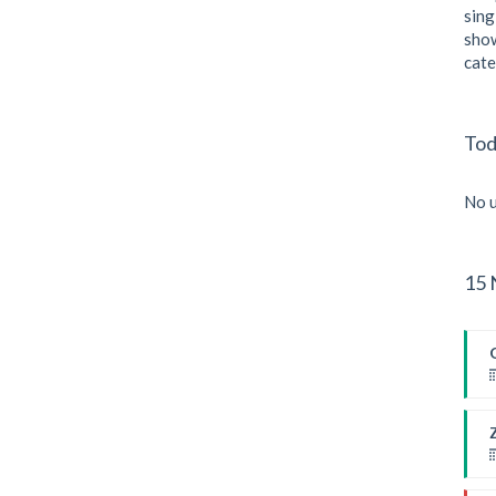
sing
show
cate
Tod
No u
15 