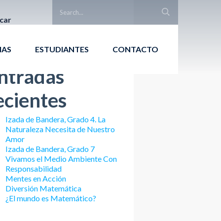
car
Buscar
IAS
ESTUDIANTES
CONTACTO
ntradas
ecientes
Izada de Bandera, Grado 4. La
Naturaleza Necesita de Nuestro
Amor
Izada de Bandera, Grado 7
Vivamos el Medio Ambiente Con
Responsabilidad
Mentes en Acción
Diversión Matemática
¿El mundo es Matemático?