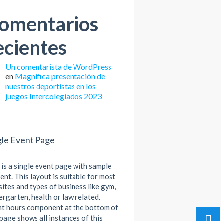
omentarios
ecientes
Un comentarista de WordPress
en
Magnífica presentación de
nuestros deportistas en los
juegos Intercolegiados 2023
gle Event Page
 is a single event page with sample
ent. This layout is suitable for most
ites and types of business like gym,
ergarten, health or law related.
t hours component at the bottom of
 page shows all instances of this