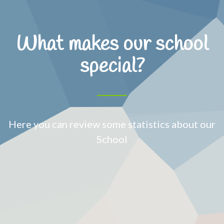
What makes our school
special?
Here you can review some statistics about our
School