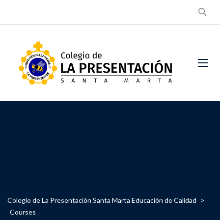
Colegio de La Presentación Santa Marta Educación de Calidad
>
Courses