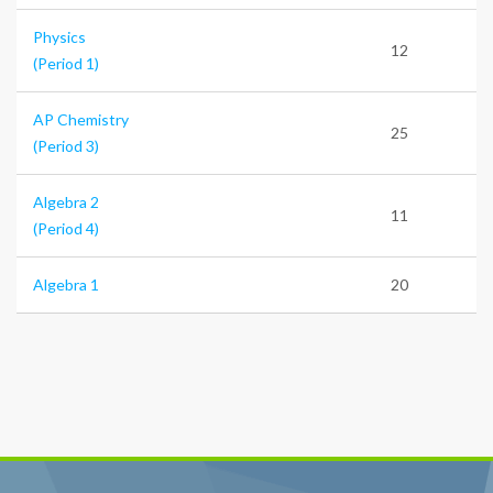
Physics
12
(Period 1)
AP Chemistry
25
(Period 3)
Algebra 2
11
(Period 4)
Algebra 1
20