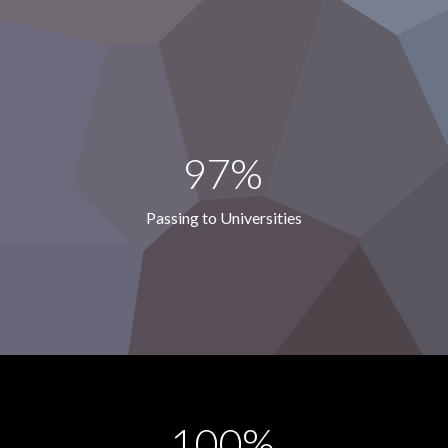
97%
Passing to Universities
100%