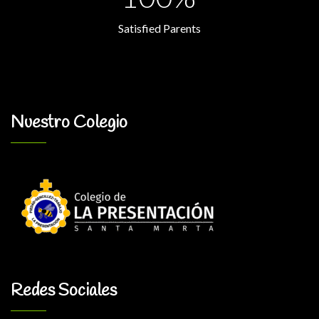
Satisfied Parents
Nuestro Colegio
Redes Sociales