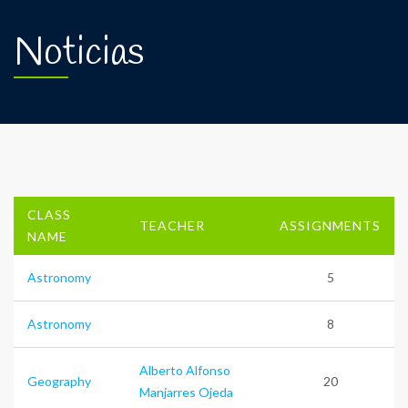
Noticias
CLASS
TEACHER
ASSIGNMENTS
NAME
Astronomy
5
Astronomy
8
Alberto Alfonso
Geography
20
Manjarres Ojeda