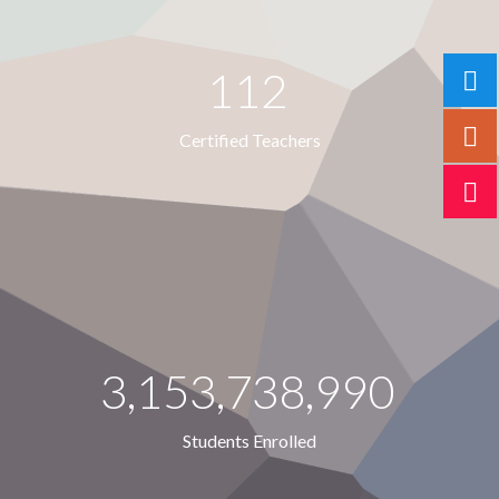
112
Certified Teachers
3,153,738,990
Students Enrolled