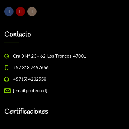
Contacto
Cra 3 N° 23 – 62, Los Troncos, 47001
+57 318 7497666
+57 (5) 4232558
[email protected]
Certificaciones