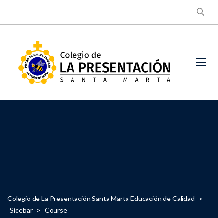
Colegio de La Presentación Santa Marta Educación de Calidad
>
Sidebar
>
Course