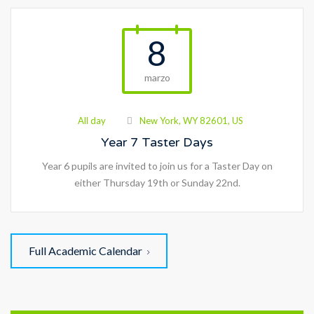
8
marzo
All day
New York, WY 82601, US
Year 7 Taster Days
Year 6 pupils are invited to join us for a Taster Day on
either Thursday 19th or Sunday 22nd.
Full Academic Calendar