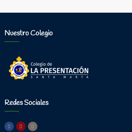
Nuestro Colegio
Redes Sociales