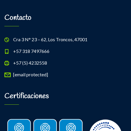
Contacto
Cra 3 N° 23 – 62, Los Troncos, 47001
+57 318 7497666
+57 (5) 4232558
[email protected]
Certificaciones