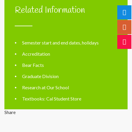
Related Information
Semester start and end dates, holidays
Accreditation
Bear Facts
Graduate Division
Research at Our School
Textbooks: Cal Student Store
Share