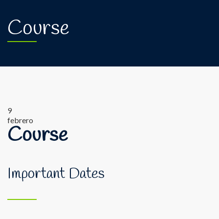
Course
9
febrero
Course
Important Dates