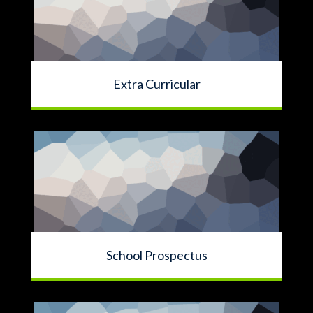
Extra Curricular
School Prospectus