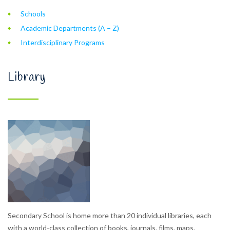
Schools
Academic Departments (A – Z)
Interdisciplinary Programs
Library
Secondary School is home more than 20 individual libraries, each
with a world-class collection of books, journals, films, maps,