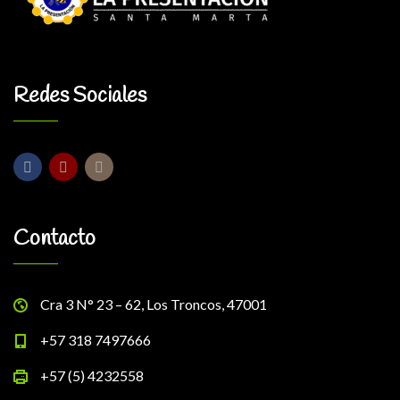
Redes Sociales
Contacto
Cra 3 N° 23 – 62, Los Troncos, 47001
+57 318 7497666
+57 (5) 4232558