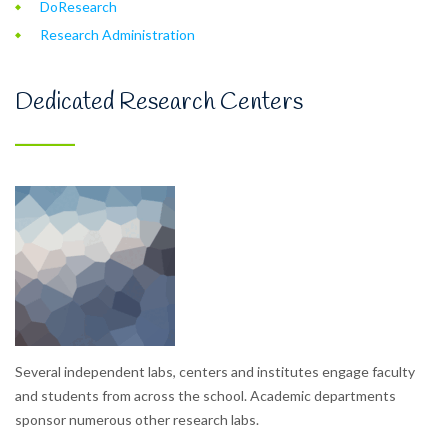
DoResearch
Research Administration
Dedicated Research Centers
Several independent labs, centers and institutes engage faculty
and students from across the school. Academic departments
sponsor numerous other research labs.