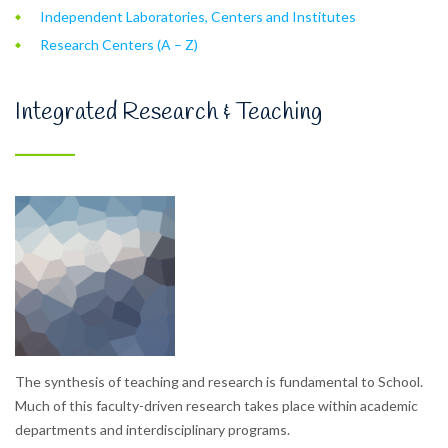
Independent Laboratories, Centers and Institutes
Research Centers (A – Z)
Integrated Research & Teaching
The synthesis of teaching and research is fundamental to School.
Much of this faculty-driven research takes place within academic
departments and interdisciplinary programs.