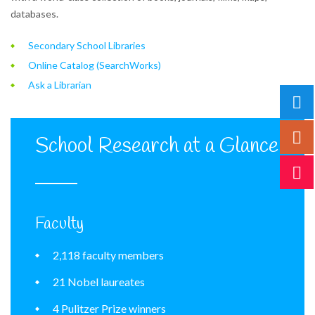
databases.
Secondary School Libraries
Online Catalog (SearchWorks)
Ask a Librarian
School Research at a Glance
Faculty
2,118 faculty members
21 Nobel laureates
4 Pulitzer Prize winners