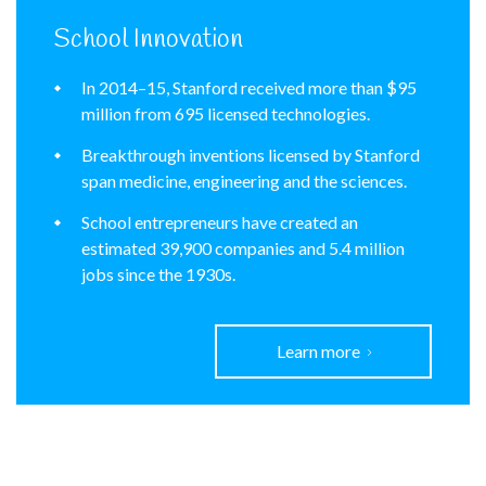
School Innovation
In 2014–15, Stanford received more than $95
million from 695 licensed technologies.
Breakthrough inventions licensed by Stanford
span medicine, engineering and the sciences.
School entrepreneurs have created an
estimated 39,900 companies and 5.4 million
jobs since the 1930s.
Learn more