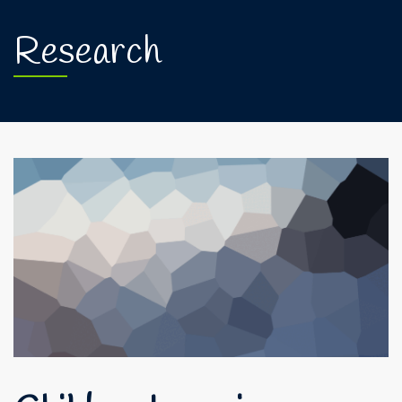
Research