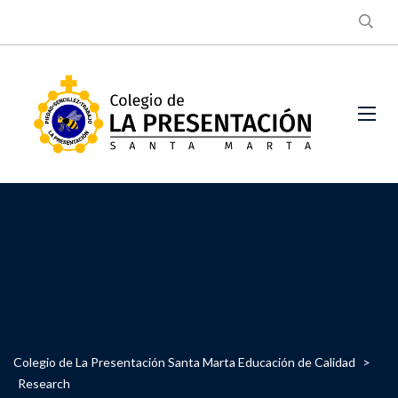
Colegio de La Presentación Santa Marta Educación de Calidad
>
Research