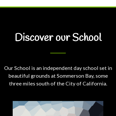
Discover our School
Our School is an independent day school set in
beautiful grounds at
Sommerson Bay, some
three miles south of the City of California.