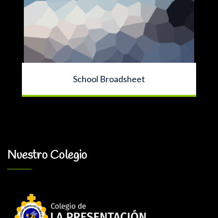
School Broadsheet
Nuestro Colegio