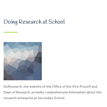
Doing Research at School
DoResearch, the website of the Office of the Vice Prosoft and
Dean of Research, provides comprehensive information about the
research enterprise at Secondary School.