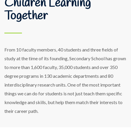
Children Learning
Together
From 10 faculty members, 40 students and three fields of
study at the time of its founding, Secondary School has grown
to more than 1,600 faculty, 35,000 students and over 350
degree programs in 130 academic departments and 80
interdisciplinary research units. One of the most important
things we can do for students is not just teach them specific
knowledge and skills, but help them match their interests to
their career path.