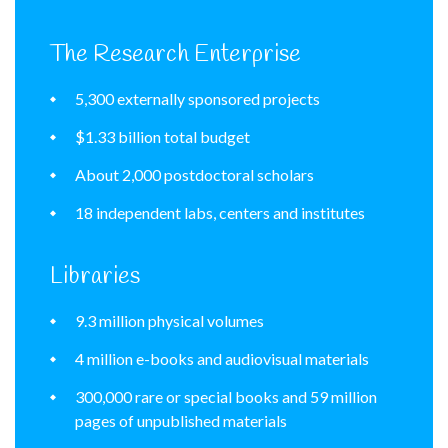
The Research Enterprise
5,300 externally sponsored projects
$1.33 billion total budget
About 2,000 postdoctoral scholars
18 independent labs, centers and institutes
Libraries
9.3 million physical volumes
4 million e-books and audiovisual materials
300,000 rare or special books and 59 million
pages of unpublished materials