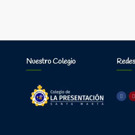
Nuestro Colegio
Redes