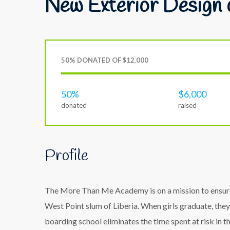
New Exterior Design 
50% DONATED OF $12,000
50%
$6,000
donated
raised
Profile
The More Than Me Academy is on a mission to ensure t
West Point slum of Liberia. When girls graduate, they
boarding school eliminates the time spent at risk in 