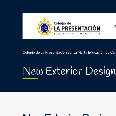
I
Colegio de La Presentación Santa Marta Educación de Cal
New Exterior Design