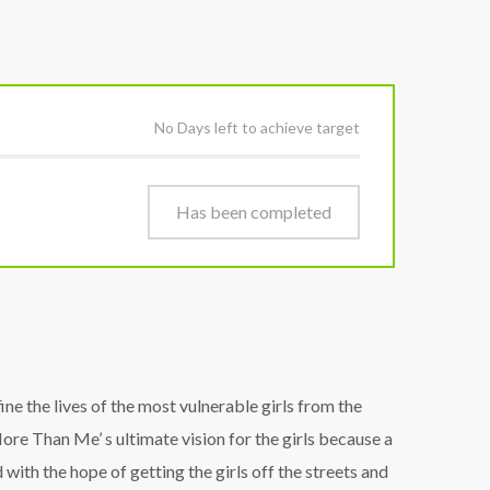
No Days left to achieve target
Has been completed
e the lives of the most vulnerable girls from the
re Than Me’ s ultimate vision for the girls because a
ith the hope of getting the girls off the streets and