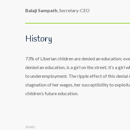
Balaji Sampath
, Secretary-CEO
History
73% of Liberian children are denied an education; over
denied an education, is a girl on the street; it’s a gi
to underemployment. The ripple effect of this denial of
stagnation of her wages, her susceptibility to exploit
children’s future education.
SHARE