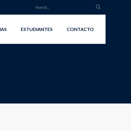
IAS
ESTUDIANTES
CONTACTO