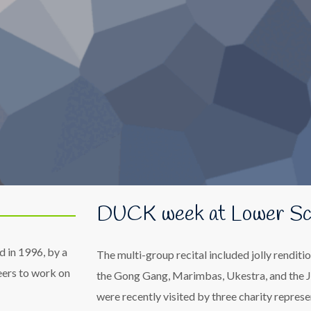
DUCK week at Lower Sc
d in 1996, by a
The multi-group recital included jolly rendit
eers to work on
the Gong Gang, Marimbas, Ukestra, and the J
were recently visited by three charity represe