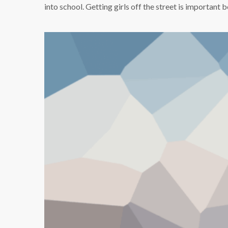
into school. Getting girls off the street is importan