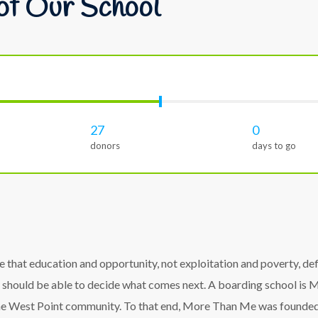
of Our School
27
0
donors
days to go
hat education and opportunity, not exploitation and poverty, defin
 should be able to decide what comes next. A boarding school is Mo
the West Point community. To that end, More Than Me was founded w