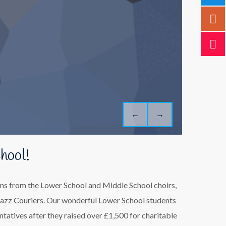
←
→
hool!
ions from the Lower School and Middle School choirs,
azz Couriers. Our wonderful Lower School students
ntatives after they raised over £1,500 for charitable