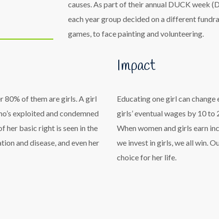
causes. As part of their annual DUCK week (D
each year group decided on a different fundra
games, to face painting and volunteering.
Impact
 80% of them are girls. A girl
Educating one girl can change 
rl who’s exploited and condemned
girls’ eventual wages by 10 to
 her basic right is seen in the
When women and girls earn inco
ation and disease, and even her
we invest in girls, we all win. 
choice for her life.