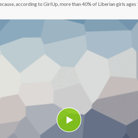
t because, according to GirlUp, more than 40% of Liberian girls age