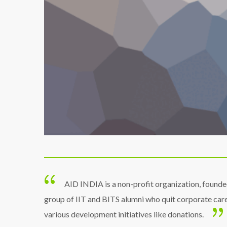
AID INDIA is a non-profit organization, founde
group of IIT and BITS alumni who quit corporate car
various development initiatives like donations.