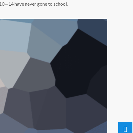
s 10—14 have never gone to school.