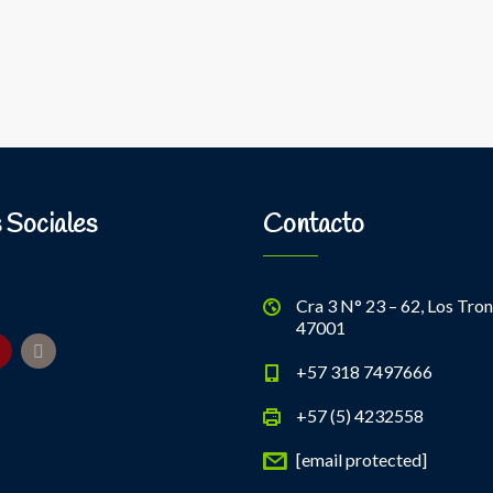
 Sociales
Contacto
Cra 3 N° 23 – 62, Los Tron
47001
+57 318 7497666
+57 (5) 4232558
[email protected]