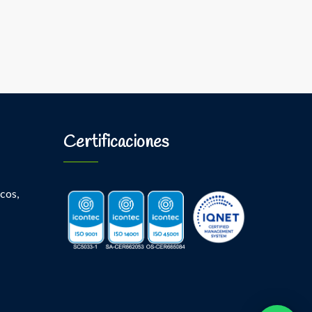
Certificaciones
cos,