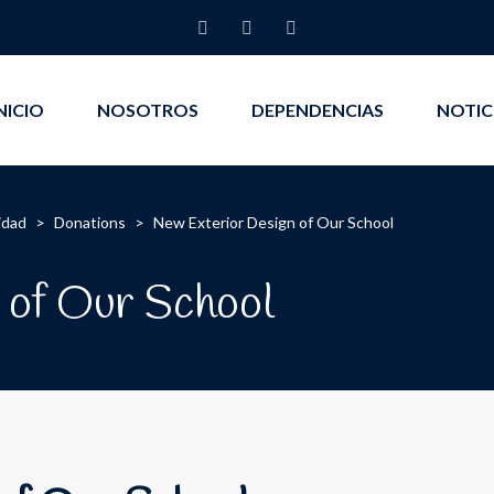
NICIO
NOSOTROS
DEPENDENCIAS
NOTIC
idad
>
Donations
>
New Exterior Design of Our School
 of Our School