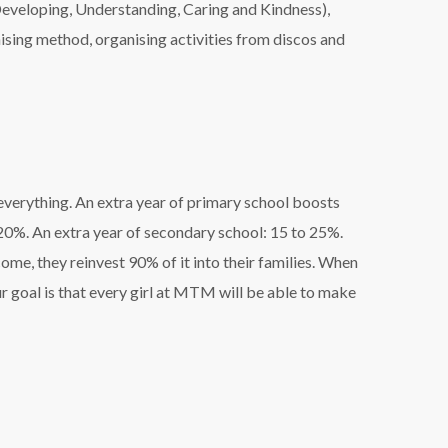
eveloping, Understanding, Caring and Kindness),
ising method, organising activities from discos and
everything. An extra year of primary school boosts
 20%. An extra year of secondary school: 15 to 25%.
me, they reinvest 90% of it into their families. When
Our goal is that every girl at MTM will be able to make